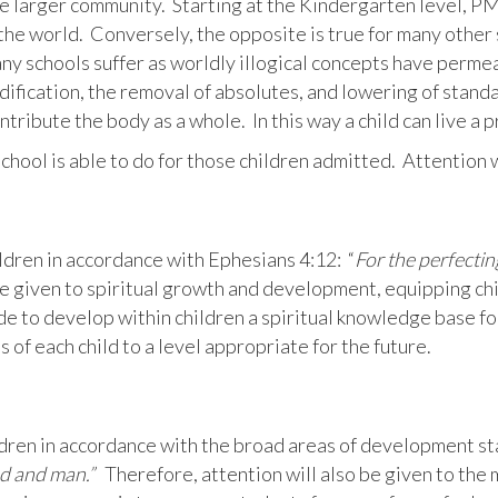
he larger community. Starting at the Kindergarten level, PM
n the world. Conversely, the opposite is true for many other
any schools suffer as worldly illogical concepts have permeat
dification, the removal of absolutes, and lowering of stand
ontribute the body as a whole. In this way a child can live a 
school is able to do for those children admitted. Attention w
ldren in accordance with Ephesians 4:12: “
For the perfectin
e given to spiritual growth and development, equipping chil
de to develop within children a spiritual knowledge base fo
s of each child to a level appropriate for the future.
dren in accordance with the broad areas of development sta
od and man.”
Therefore, attention will also be given to the 