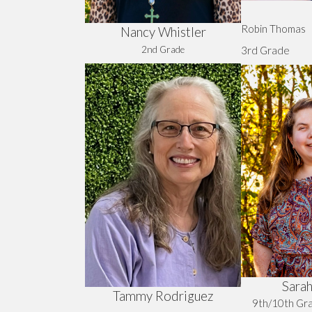
Robin Thomas
Nancy Whistler
2nd Grade
3rd Grade
Sarah
Tammy Rodriguez
9th/10th G