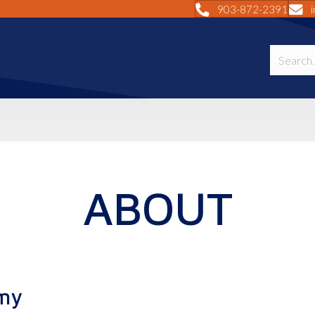
903-872-2391
ABOUT
my