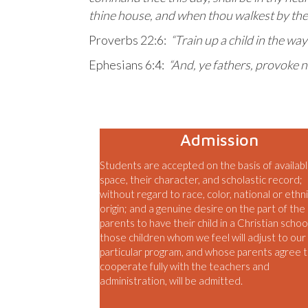
thine house, and when thou walkest by the
Proverbs 22:6:
“Train up a child in the way
Ephesians 6:4:
“And, ye fathers, provoke n
Admission
Students are accepted on the basis of availab
space, their character, and scholastic record;
without regard to race, color, national or ethn
origin; and a genuine desire on the part of the
parents to have their child in a Christian schoo
those children whom we feel will adjust to our
particular program, and whose parents agree 
cooperate fully with the teachers and
administration, will be admitted.