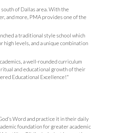
south of Dallas area. With the
reer, and more, PMA provides one of the
ched a traditional style school which
r high levels, and a unique combination
cademics, a well-rounded curriculum
iritual and educational growth of their
tered Educational Excellence!"
od’s Word and practice it in their daily
academic foundation for greater academic