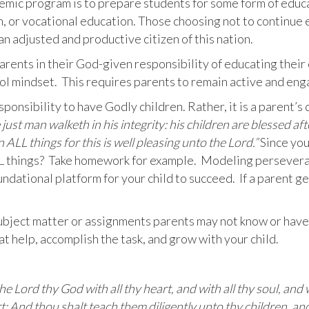
demic program is to prepare students for some form of educ
on, or vocational education. Those choosing not to continue
n adjusted and productive citizen of this nation.
rents in their God-given responsibility of educating their
l mindset. This requires parents to remain active and eng
sponsibility to have Godly children. Rather, it is a parent’s
just man walketh in his integrity: his children are blessed aft
 ALL things for this is well pleasing unto the Lord.”
Since you
ALL things? Take homework for example. Modeling persevera
ndational platform for your child to succeed. If a parent get
ject matter or assignments parents may not know or have fo
t help, accomplish the task, and grow with your child.
he Lord thy God with all thy heart, and with all thy soul, and
t: And thou shalt teach them diligently unto thy children, and