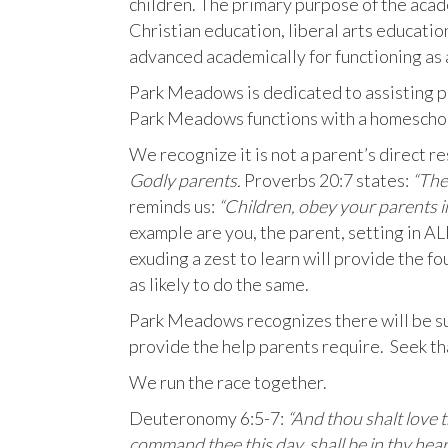
children. The primary purpose of the aca
Christian education, liberal arts educati
advanced academically for functioning as a
Park Meadows is dedicated to assisting pa
Park Meadows functions with a homeschoo
We recognize it is not a parent’s direct re
Godly parents.
Proverbs 20:7 states:
“The 
reminds us:
“Children, obey your parents in
example are you, the parent, setting in 
exuding a zest to learn will provide the fou
as likely to do the same.
Park Meadows recognizes there will be sub
provide the help parents require. Seek tha
We run the race together.
Deuteronomy 6:5-7:
“And thou shalt love t
command thee this day, shall be in thy hear