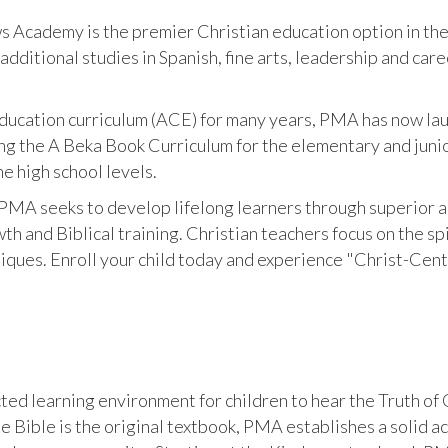
 Academy is the premier Christian education option in the 
dditional studies in Spanish, fine arts, leadership and ca
ucation curriculum (ACE) for many years, PMA has now laun
ing the A Beka Book Curriculum for the elementary and junio
he high school levels.
PMA seeks to develop lifelong learners through superior a
th and Biblical training. Christian teachers focus on the sp
niques. Enroll your child today and experience "Christ-Cen
ed learning environment for children to hear the Truth of G
he Bible is the original textbook, PMA establishes a solid 