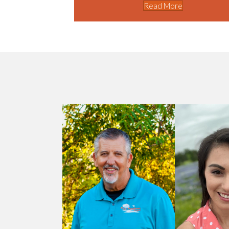
Read More