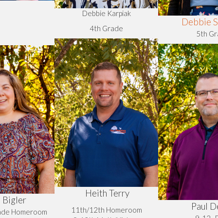
Debbie Karpiak
Debbie S
4th Grade
5th G
Heith Terry
 Bigler
Paul D
11th/12th Homeroom
rade Homeroom