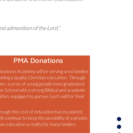
and admonition of the Lord.”
PMA Donations
eadows Academy will be serving area families
viding a quality Christian education. Through
ars, scores of young people have graduated
he School with a strong Biblical and academic
tion, equipped to pursue God's will for their
hough the cost of education has escalated,
l continue to keep the possibility of a private,
an education a reality for many families.