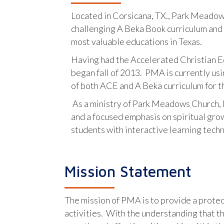
Located in Corsicana, TX., Park Meadows
challenging A Beka Book curriculum and a
most valuable educations in Texas.
Having had the Accelerated Christian Ed
began fall of 2013. PMA is currently us
of both ACE and A Beka curriculum for t
As a ministry of Park Meadows Church, 
and a focused emphasis on spiritual grow
students with interactive learning tech
Mission Statement
The mission of PMA is to provide a protect
activities. With the understanding that t