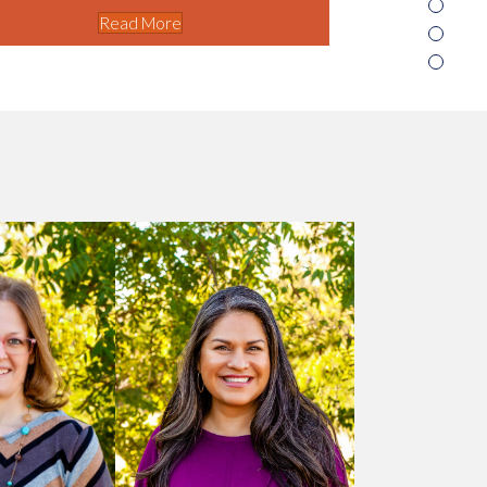
Read More