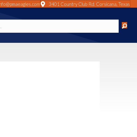
info@pmaeagles.com
3401 Country Club Rd. Corsicana, Texas