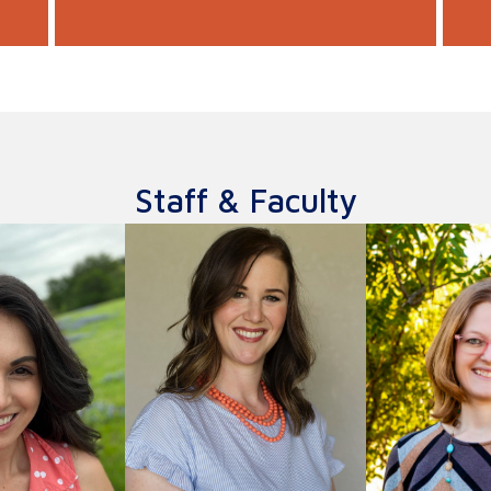
Staff & Faculty