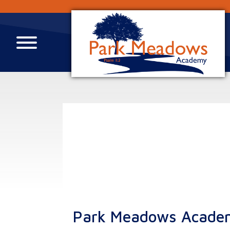
Park Meadows Acade