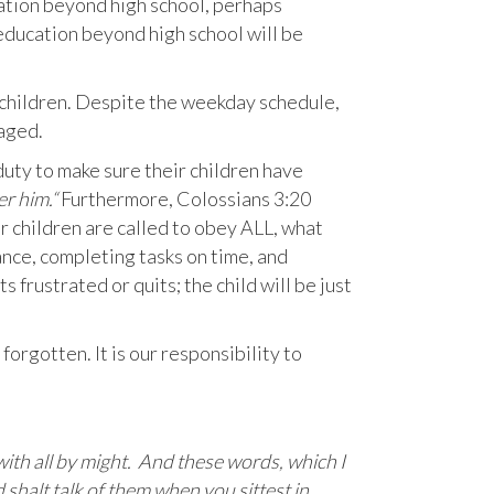
ation beyond high school, perhaps
 education beyond high school will be
 children. Despite the weekday schedule,
aged.
 duty to make sure their children have
er him.“
Furthermore, Colossians 3:20
r children are called to obey ALL, what
nce, completing tasks on time, and
s frustrated or quits; the child will be just
rgotten. It is our responsibility to
 with all by might. And these words, which I
 shalt talk of them when you sittest in