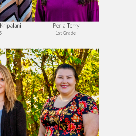
Perla Terry
Kripalani
1st Grade
5