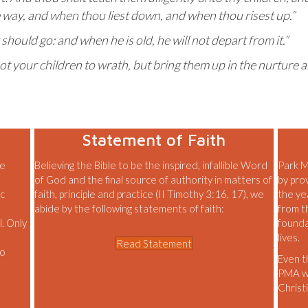
 way, and when thou liest down, and when thou risest up.”
 should go: and when he is old, he will not depart from it.”
ot your children to wrath, but bring them up in the nurture 
Statement of Faith
le
Believing the Bible to be the inspired, infallible Word
Park M
of God and the final source of authority in matters of
by pro
ic
faith, principle and practice (II Timothy 3:16, 17), we
the ye
abide by the following statements of faith:
from t
l. Only
founda
lives.
Read Statement
to
Even t
PMA wil
Christi