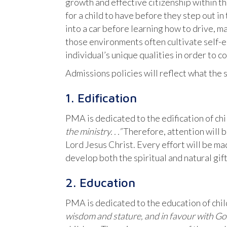
growth and effective citizenship within t
for a child to have before they step out i
into a car before learning how to drive, m
those environments often cultivate self-e
individual’s unique qualities in order to c
Admissions policies will reflect what the 
1. Edification
PMA is dedicated to the edification of chi
the ministry. . .”
Therefore, attention will b
Lord Jesus Christ. Every effort will be ma
develop both the spiritual and natural gift
2. Education
PMA is dedicated to the education of chil
wisdom and stature,
and in favour with G