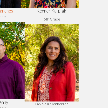
Kenner Karpiak
anches
rade
6th Grade
enny
Fabiola Kellenberger