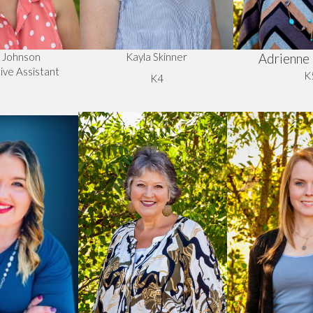
a Johnson
Kayla Skinner
Adrienne 
ive Assistant
K
K4