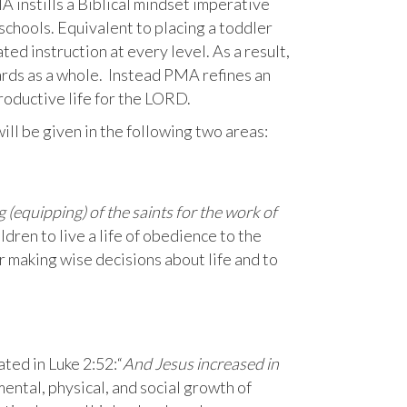
A instills a Biblical mindset imperative
 schools. Equivalent to placing a toddler
ed instruction at every level. As a result,
ards as a whole. Instead PMA refines an
productive life for the LORD.
ill be given in the following two areas:
g (equipping) of the saints for the work of
dren to live a life of obedience to the
r making wise decisions about life and to
ted in Luke 2:52:“
And Jesus increased in
mental, physical, and social growth of