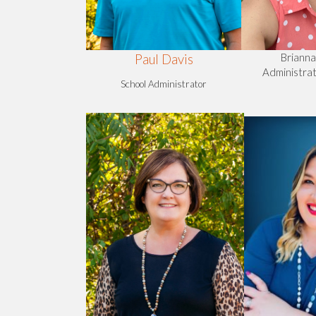
Briann
Paul Davis
Administrat
School Administrator